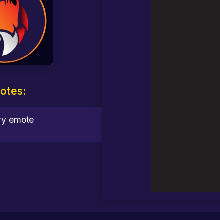
otes: