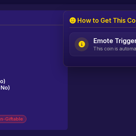
How to Get This Co
Emote Trigge
This coin is autom
No)
= No)
n-Giftable