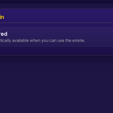
in
red
atically available when you can use the emote.