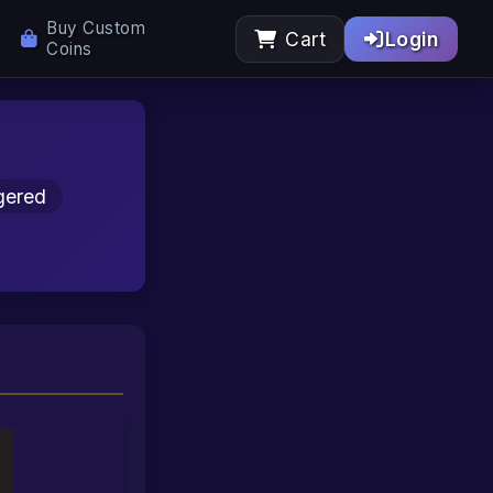
Buy Custom
Cart
Login
Coins
gered