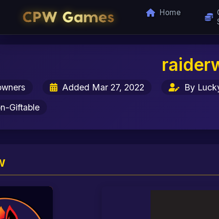
Home
raider
owners
Added Mar 27, 2022
By Luck
-Giftable
w