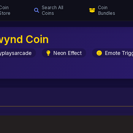
Coin
Search All
Coin
Store
Coins
Bundles
wynd Coin
yplaysarcade
Neon Effect
Emote Trig