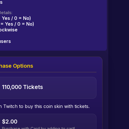
ms
etails:
= Yes / 0 = No)
1 = Yes / 0 = No)
lockwise
users
hase Options
110,000 Tickets
h Twitch to buy this coin skin with tickets.
$2.00
Purchase with Card by adding to cart!