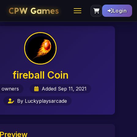
Login
fireball Coin
 owners
Added Sep 11, 2021
By Luckyplaysarcade
Preview