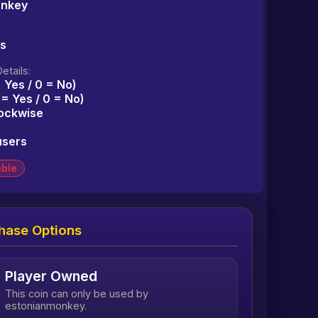
onkey
ms
etails:
= Yes / 0 = No)
1 = Yes / 0 = No)
lockwise
users
able
hase Options
Player Owned
This coin can only be used by
estonianmonkey.