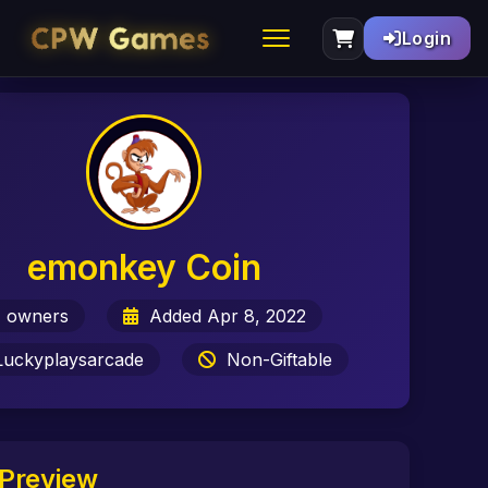
Login
emonkey Coin
 owners
Added Apr 8, 2022
uckyplaysarcade
Non-Giftable
Preview