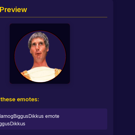
Preview
 these emotes:
ggusDikkus