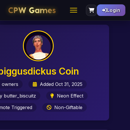
Login
biggusdickus Coin
 owners
Added Oct 31, 2025
 butter_biscuitz
Neon Effect
ote Triggered
Non-Giftable