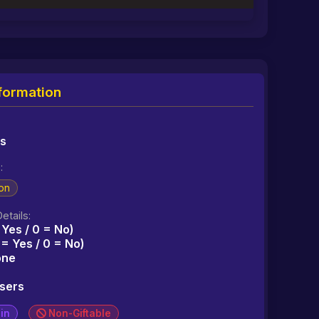
formation
ms
:
on
etails:
 Yes / 0 = No)
1 = Yes / 0 = No)
one
users
in
Non-Giftable