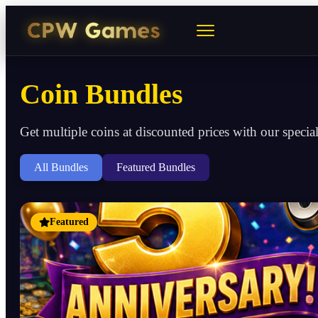
Coin Bundles
Get multiple coins at discounted prices with our specia
All Bundles
Featured Bundles
Featured