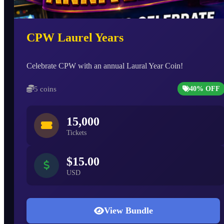
CPW Laurel Years
Celebrate CPW with an annual Laural Year Coin!
5 coins
40% OFF
15,000
Tickets
$15.00
USD
View Bundle